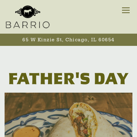
Togg
65 W Kinzie St,
Chicago, IL 60654
Main content starts here, tab to start navigating
FATHER'S DAY