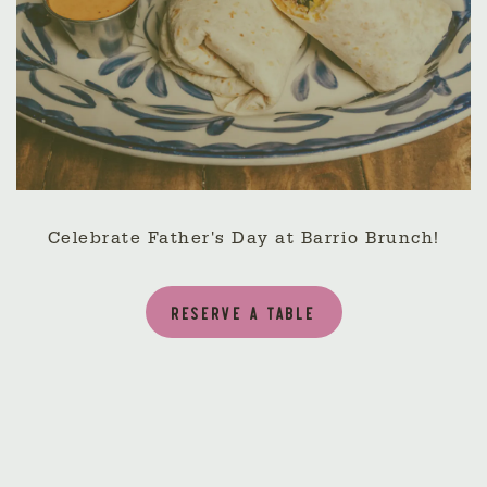
Celebrate Father's Day at Barrio Brunch!
RESERVE A TABLE