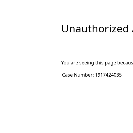
Unauthorized A
You are seeing this page becaus
Case Number:
1917424035